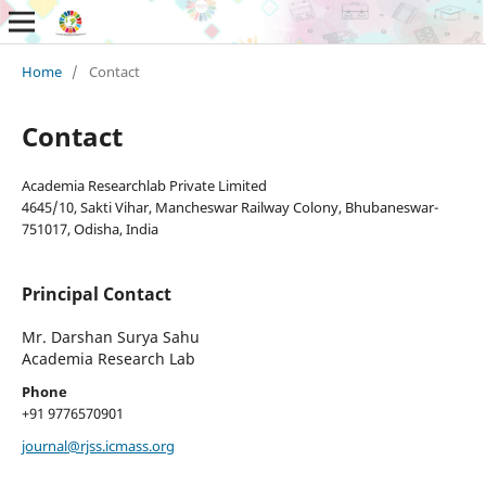
Home
/
Contact
Contact
Academia Researchlab Private Limited
4645/10, Sakti Vihar, Mancheswar Railway Colony, Bhubaneswar-
751017, Odisha, India
Principal Contact
Mr. Darshan Surya Sahu
Academia Research Lab
Phone
+91 9776570901
journal@rjss.icmass.org