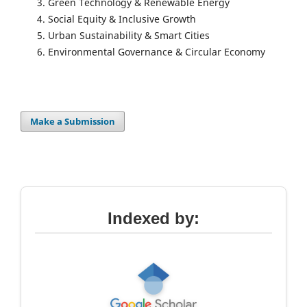
Green Technology & Renewable Energy
Social Equity & Inclusive Growth
Urban Sustainability & Smart Cities
Environmental Governance & Circular Economy
Make a Submission
Indexed by: