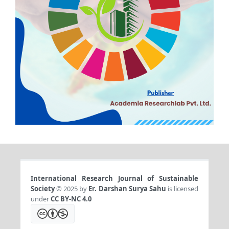
International Research Journal of Sustainable
Society
© 2025 by
Er. Darshan Surya Sahu
is licensed
under
CC BY-NC 4.0