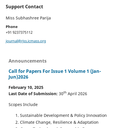
Support Contact
Miss Subhashree Parija
Phone
+91 9237375112
journal@rjss.icmass.org
Announcements
Call for Papers For Issue 1 Volume 1 (Jan-
Jun)2026
February 10, 2025
th
Last Date of Submission:
30
April 2026
Scopes Include
Sustainable Development & Policy Innovation
Climate Change, Resilience & Adaptation