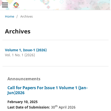
Home
/
Archives
Archives
Volume 1, Issue-1 (2026)
Vol. 1 No. 1 (2026)
Announcements
Call for Papers For Issue 1 Volume 1 (Jan-
Jun)2026
February 10, 2025
th
Last Date of Submission:
30
April 2026