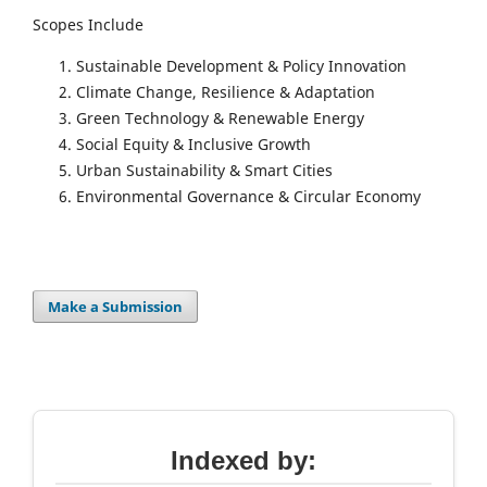
Scopes Include
Sustainable Development & Policy Innovation
Climate Change, Resilience & Adaptation
Green Technology & Renewable Energy
Social Equity & Inclusive Growth
Urban Sustainability & Smart Cities
Environmental Governance & Circular Economy
Make a Submission
Indexed by: