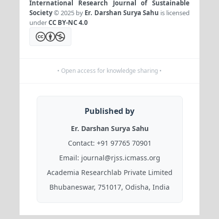
International Research Journal of Sustainable
Society
© 2025 by
Er. Darshan Surya Sahu
is licensed
under
CC BY-NC 4.0
• Open access for knowledge sharing •
Published by
Er. Darshan Surya Sahu
Contact:
+91 97765 70901
Email:
journal@rjss.icmass.org
Academia Researchlab Private Limited
Bhubaneswar, 751017, Odisha, India