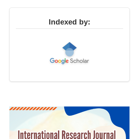
Indexed by: