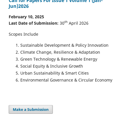
Call for Papers For Issue 1 Volume 1 (Jan-
Jun)2026
February 10, 2025
th
Last Date of Submission:
30
April 2026
Scopes Include
Sustainable Development & Policy Innovation
Climate Change, Resilience & Adaptation
Green Technology & Renewable Energy
Social Equity & Inclusive Growth
Urban Sustainability & Smart Cities
Environmental Governance & Circular Economy
Make a Submission