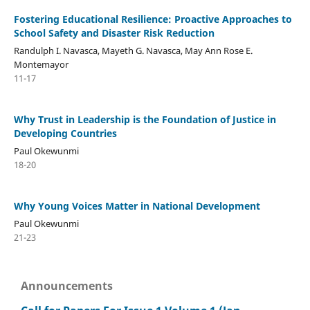
Fostering Educational Resilience: Proactive Approaches to
School Safety and Disaster Risk Reduction
Randulph I. Navasca, Mayeth G. Navasca, May Ann Rose E.
Montemayor
11-17
Why Trust in Leadership is the Foundation of Justice in
Developing Countries
Paul Okewunmi
18-20
Why Young Voices Matter in National Development
Paul Okewunmi
21-23
Announcements