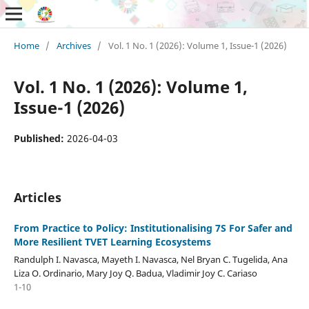
Home
/
Archives
/
Vol. 1 No. 1 (2026): Volume 1, Issue-1 (2026)
Vol. 1 No. 1 (2026): Volume 1,
Issue-1 (2026)
Published:
2026-04-03
Articles
From Practice to Policy: Institutionalising 7S For Safer and
More Resilient TVET Learning Ecosystems
Randulph I. Navasca, Mayeth I. Navasca, Nel Bryan C. Tugelida, Ana
Liza O. Ordinario, Mary Joy Q. Badua, Vladimir Joy C. Cariaso
1-10