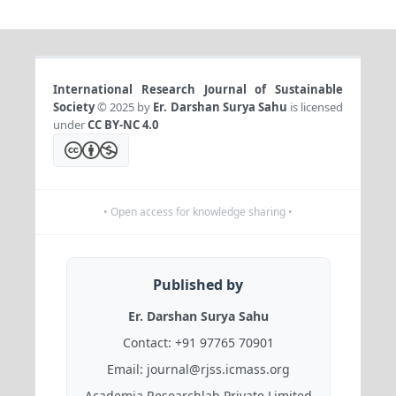
International Research Journal of Sustainable
Society
© 2025 by
Er. Darshan Surya Sahu
is licensed
under
CC BY-NC 4.0
• Open access for knowledge sharing •
Published by
Er. Darshan Surya Sahu
Contact:
+91 97765 70901
Email:
journal@rjss.icmass.org
Academia Researchlab Private Limited