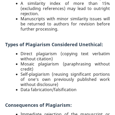
A similarity index of more than 15%
(excluding references) may lead to outright
rejection.
Manuscripts with minor similarity issues will
be returned to authors for revision before
further processing.
Types of Plagiarism Considered Unethical:
Direct plagiarism (copying text verbatim
without citation)
Mosaic plagiarism (paraphrasing without
credit)
Self-plagiarism (reusing significant portions
of one’s own previously published work
without disclosure)
Data fabrication/falsification
Consequences of Plagiarism:
Immediate rejection of the manuscript or