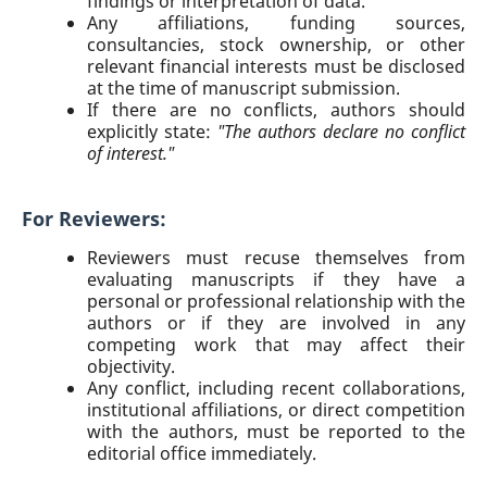
findings or interpretation of data.
Any affiliations, funding sources,
consultancies, stock ownership, or other
relevant financial interests must be disclosed
at the time of manuscript submission.
If there are no conflicts, authors should
explicitly state:
"The authors declare no conflict
of interest."
For Reviewers:
Reviewers must recuse themselves from
evaluating manuscripts if they have a
personal or professional relationship with the
authors or if they are involved in any
competing work that may affect their
objectivity.
Any conflict, including recent collaborations,
institutional affiliations, or direct competition
with the authors, must be reported to the
editorial office immediately.