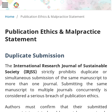
Home
/
Publication Ethics & Malpractice Statement
Publication Ethics & Malpractice
Statement
Duplicate Submission
The
International Research Journal of Sustainable
Society (IRJSS)
strictly prohibits duplicate or
simultaneous submission of the same manuscript to
more than one journal. Submitting the same
manuscript to multiple journals concurrently is
considered a serious breach of publication ethics.
Authors must confirm that their submitted