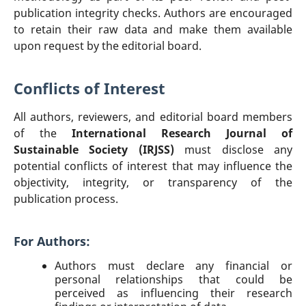
publication integrity checks. Authors are encouraged
to retain their raw data and make them available
upon request by the editorial board.
Conflicts of Interest
All authors, reviewers, and editorial board members
of the
International Research Journal of
Sustainable Society (IRJSS)
must disclose any
potential conflicts of interest that may influence the
objectivity, integrity, or transparency of the
publication process.
For Authors:
Authors must declare any financial or
personal relationships that could be
perceived as influencing their research