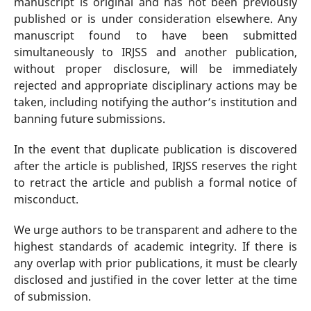
manuscript is original and has not been previously
published or is under consideration elsewhere. Any
manuscript found to have been submitted
simultaneously to IRJSS and another publication,
without proper disclosure, will be immediately
rejected and appropriate disciplinary actions may be
taken, including notifying the author’s institution and
banning future submissions.
In the event that duplicate publication is discovered
after the article is published, IRJSS reserves the right
to retract the article and publish a formal notice of
misconduct.
We urge authors to be transparent and adhere to the
highest standards of academic integrity. If there is
any overlap with prior publications, it must be clearly
disclosed and justified in the cover letter at the time
of submission.