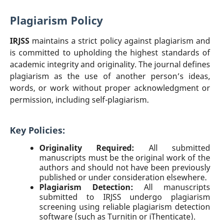
Plagiarism Policy
IRJSS
maintains a strict policy against plagiarism and
is committed to upholding the highest standards of
academic integrity and originality. The journal defines
plagiarism as the use of another person’s ideas,
words, or work without proper acknowledgment or
permission, including self-plagiarism.
Key Policies:
Originality Required:
All submitted
manuscripts must be the original work of the
authors and should not have been previously
published or under consideration elsewhere.
Plagiarism Detection:
All manuscripts
submitted to IRJSS undergo plagiarism
screening using reliable plagiarism detection
software (such as Turnitin or iThenticate).