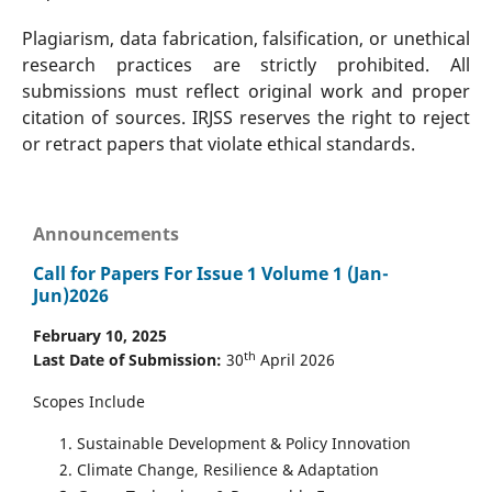
Plagiarism, data fabrication, falsification, or unethical
research practices are strictly prohibited. All
submissions must reflect original work and proper
citation of sources. IRJSS reserves the right to reject
or retract papers that violate ethical standards.
Announcements
Call for Papers For Issue 1 Volume 1 (Jan-
Jun)2026
February 10, 2025
th
Last Date of Submission:
30
April 2026
Scopes Include
Sustainable Development & Policy Innovation
Climate Change, Resilience & Adaptation