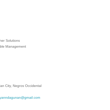
ther Solutions
nable Management
lan City, Negros Occidental
yanndagunan@gmail.com