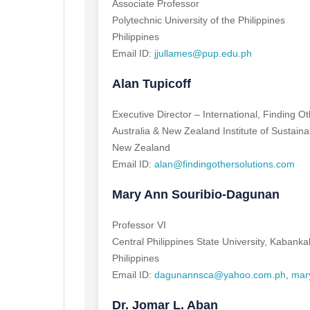
Associate Professor
Polytechnic University of the Philippines
Philippines
Email ID:
jjullames@pup.edu.ph
Alan Tupicoff
Executive Director – International, Finding O
Australia & New Zealand Institute of Sustai
New Zealand
Email ID:
alan@findingothersolutions.com
Mary Ann Souribio-Dagunan
Professor VI
Central Philippines State University, Kabanka
Philippines
Email ID:
dagunannsca@yahoo.com.ph
,
mar
Dr. Jomar L. Aban