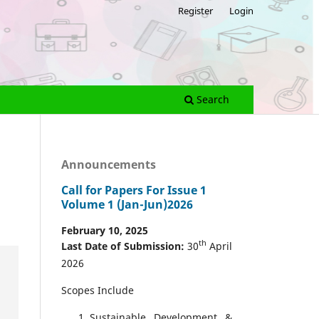
Register
Login
Search
Announcements
Call for Papers For Issue 1
Volume 1 (Jan-Jun)2026
February 10, 2025
th
Last Date of Submission:
30
April
2026
Scopes Include
Sustainable Development &