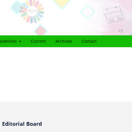
idelines
Current
Archives
Contact
Editorial Board