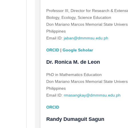
Professor III, Director for Research & Exten
Biology, Ecology, Science Education
Don Mariano Marcos Memorial State Universi
Philippines
Email ID:
jaban@dmmmsu.edu.ph
ORCID
|
Google Scholar
Dr. Ronica M. de Leon
PhD in Mathematics Education
Don Mariano Marcos Memorial State Universi
Philippines
Email ID:
rmasangkay@dmmmsu.edu.ph
ORCID
Randy Dumaguit Sagun