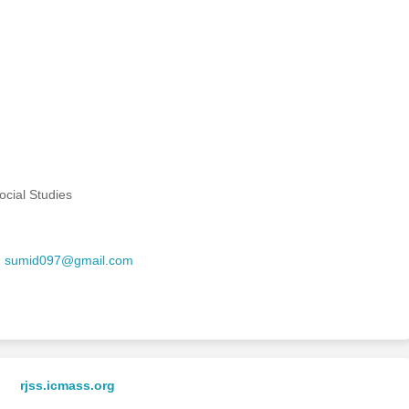
cial Studies
,
sumid097@gmail.com
rjss.icmass.org