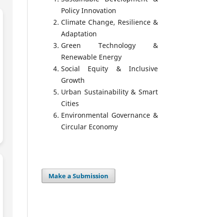
Policy Innovation
Climate Change, Resilience &
Adaptation
Green Technology &
Renewable Energy
Social Equity & Inclusive
Growth
Urban Sustainability & Smart
Cities
Environmental Governance &
Circular Economy
Make a Submission