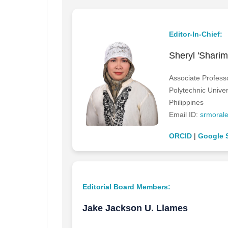
Editor-In-Chief:
Sheryl 'Shari
Associate Profess
Polytechnic Univer
Philippines
Email ID:
srmoral
ORCID
|
Google 
Editorial Board Members:
Jake Jackson U. Llames