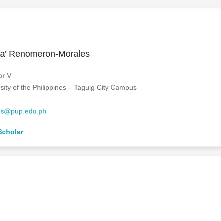
ma' Renomeron-Morales
or V
sity of the Philippines – Taguig City Campus
es@pup.edu.ph
Scholar