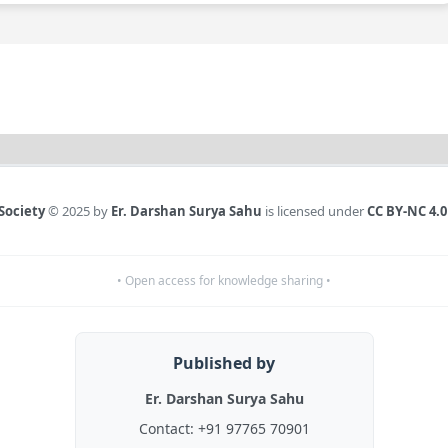
Society
© 2025 by
Er. Darshan Surya Sahu
is licensed under
CC BY-NC 4.0
• Open access for knowledge sharing •
Published by
Er. Darshan Surya Sahu
Contact:
+91 97765 70901