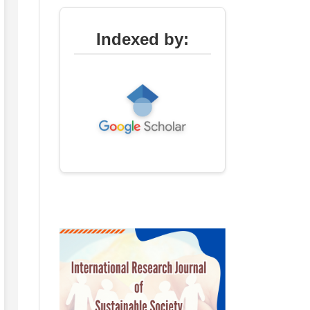
Indexed by: