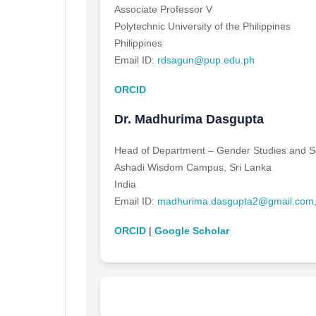
Associate Professor V
Polytechnic University of the Philippines
Philippines
Email ID:
rdsagun@pup.edu.ph
ORCID
Dr. Madhurima Dasgupta
Head of Department – Gender Studies and So
Ashadi Wisdom Campus, Sri Lanka
India
Email ID:
madhurima.dasgupta2@gmail.com
ORCID
|
Google Scholar