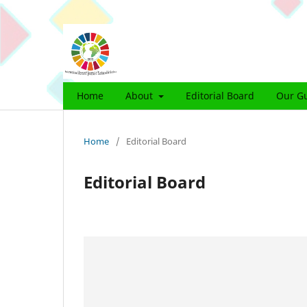
Home
About
Editorial Board
Our Gu
Home
/
Editorial Board
Editorial Board