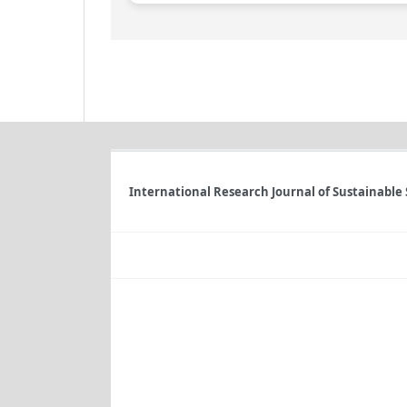
International Research Journal of Sustainable 