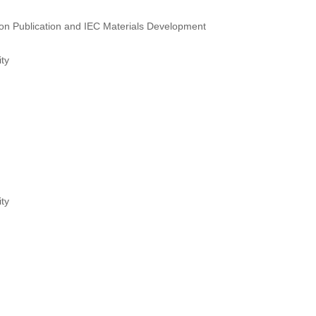
sion Publication and IEC Materials Development
ty
ty